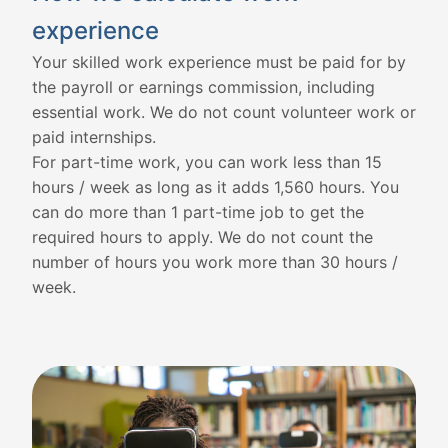
experience
Your skilled work experience must be paid for by
the payroll or earnings commission, including
essential work. We do not count volunteer work or
paid internships.
For part-time work, you can work less than 15
hours / week as long as it adds 1,560 hours. You
can do more than 1 part-time job to get the
required hours to apply. We do not count the
number of hours you work more than 30 hours /
week.