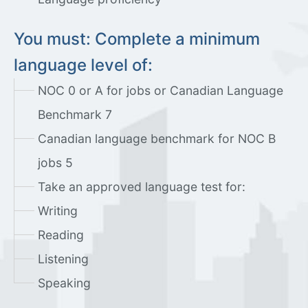
You must: Complete a minimum
language level of:
NOC 0 or A for jobs or Canadian Language
Benchmark 7
Canadian language benchmark for NOC B
jobs 5
Take an approved language test for:
Writing
Reading
Listening
Speaking