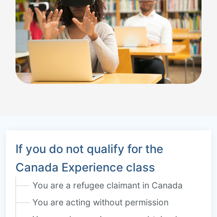
If you do not qualify for the
Canada Experience class
You are a refugee claimant in Canada
You are acting without permission