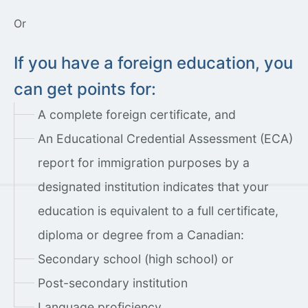
Or
If you have a foreign education, you
can get points for:
A complete foreign certificate, and
An Educational Credential Assessment (ECA)
report for immigration purposes by a
designated institution indicates that your
education is equivalent to a full certificate,
diploma or degree from a Canadian:
Secondary school (high school) or
Post-secondary institution
Language proficiency