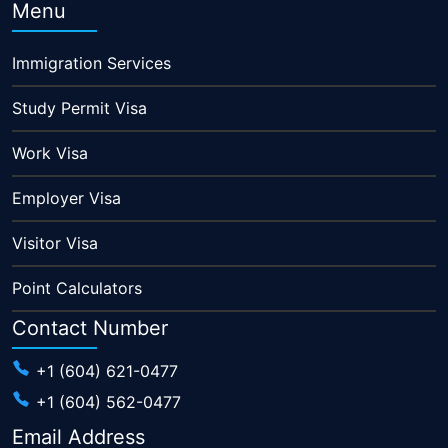
Menu
Immigration Services
Study Permit Visa
Work Visa
Employer Visa
Visitor Visa
Point Calculators
Contact Number
+1 (604) 621-0477
+1 (604) 562-0477
Email Address