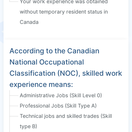
Your work experience was obtained
without temporary resident status in
Canada
According to the Canadian
National Occupational
Classification (NOC), skilled work
experience means:
Administrative Jobs (Skill Level 0)
Professional Jobs (Skill Type A)
Technical jobs and skilled trades (Skill
type B)