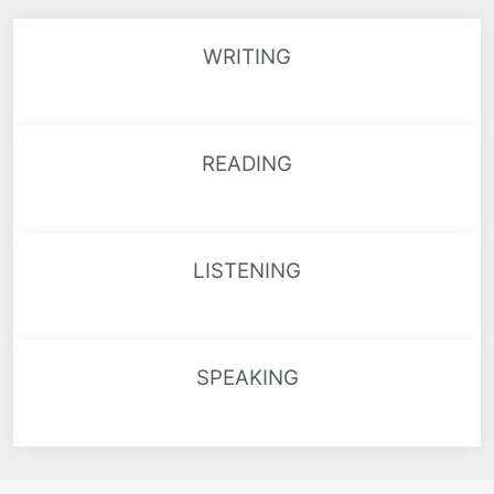
WRITING
READING
LISTENING
SPEAKING