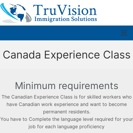
Canada Experience Class
Minimum requirements
The Canadian Experience Class is for skilled workers who
have Canadian work experience and want to become
permanent residents.
You have to Complete the language level required for your
job for each language proficiency