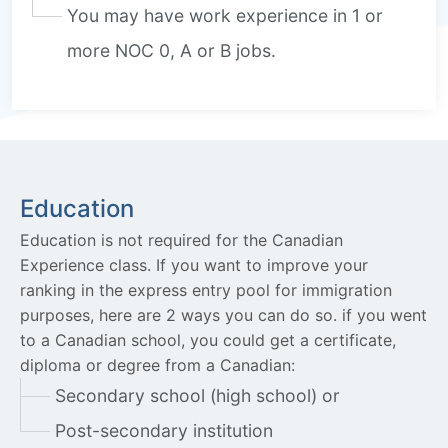
You may have work experience in 1 or
more NOC 0, A or B jobs.
Education
Education is not required for the Canadian
Experience class. If you want to improve your
ranking in the express entry pool for immigration
purposes, here are 2 ways you can do so. if you went
to a Canadian school, you could get a certificate,
diploma or degree from a Canadian:
Secondary school (high school) or
Post-secondary institution