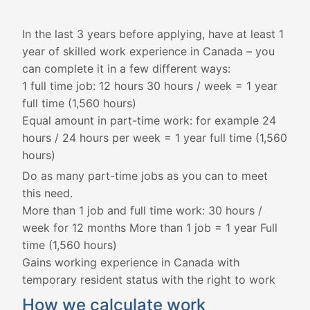
In the last 3 years before applying, have at least 1
year of skilled work experience in Canada – you
can complete it in a few different ways:
1 full time job: 12 hours 30 hours / week = 1 year
full time (1,560 hours)
Equal amount in part-time work: for example 24
hours / 24 hours per week = 1 year full time (1,560
hours)
Do as many part-time jobs as you can to meet
this need.
More than 1 job and full time work: 30 hours /
week for 12 months More than 1 job = 1 year Full
time (1,560 hours)
Gains working experience in Canada with
temporary resident status with the right to work
How we calculate work