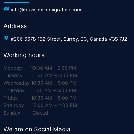
info@truvisionimmigration.com
Address
#206 6678 152 Street, Surrey, BC, Canada V3S 7J2
Working hours
Monday
10:30 AM – 5:00 PM
Tuesday
10:30 AM – 5:00 PM
Wednesday
10:30 AM – 5:00 PM
Thursday
10:30 AM – 5:00 PM
Friday
10:30 AM – 5:00 PM
Saturday
12:00 AM – 4:00 PM
Sunday
Closed
We are on Social Media