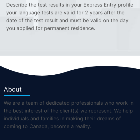
Describe the test results in your Express Entry profile
your language tests are valid for 2 years after the
date of the test result and must be valid on the day
you applied for permanent residence.
About
We are a team of dedicated professionals who work in
the best interest of the client(s) we represent. We help
individuals and families in making their dreams of
coming to Canada, become a reality.