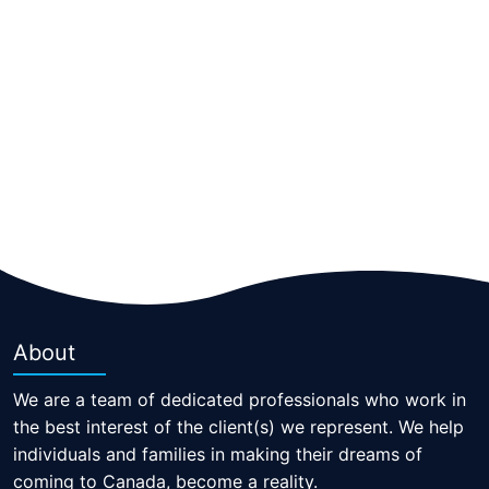
About
We are a team of dedicated professionals who work in
the best interest of the client(s) we represent. We help
individuals and families in making their dreams of
coming to Canada, become a reality.