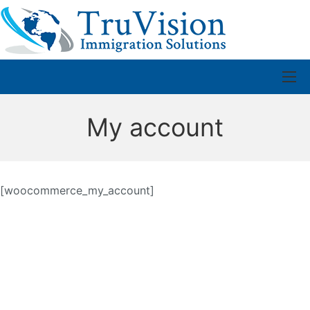
My account
[woocommerce_my_account]