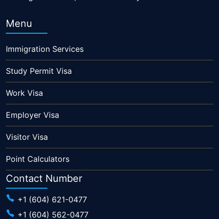
Menu
Immigration Services
Study Permit Visa
Work Visa
Employer Visa
Visitor Visa
Point Calculators
Contact Number
+1 (604) 621-0477
+1 (604) 562-0477