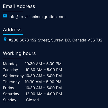
Email Address
info@truvisionimmigration.com
Address
#206 6678 152 Street, Surrey, BC, Canada V3S 7J2
Working hours
Monday
10:30 AM – 5:00 PM
Tuesday
10:30 AM – 5:00 PM
Wednesday
10:30 AM – 5:00 PM
Thursday
10:30 AM – 5:00 PM
Friday
10:30 AM – 5:00 PM
Saturday
12:00 AM – 4:00 PM
Sunday
Closed